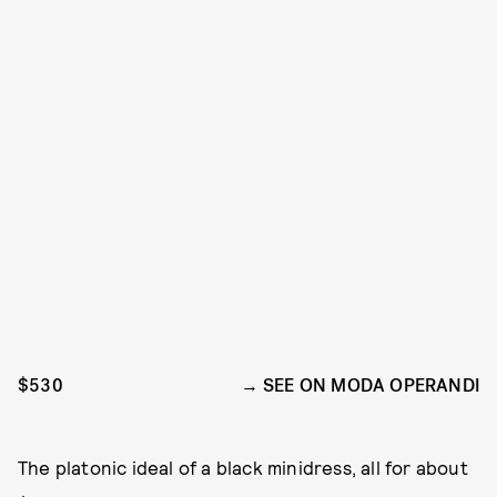
$530
SEE ON MODA OPERANDI
The platonic ideal of a black minidress, all for about