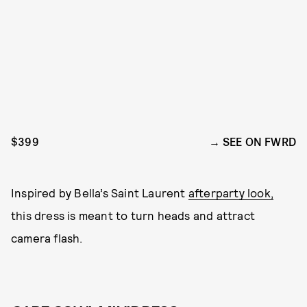
$399
SEE ON FWRD
Inspired by Bella’s Saint Laurent
afterparty look,
this dress is meant to turn heads and attract
camera flash.