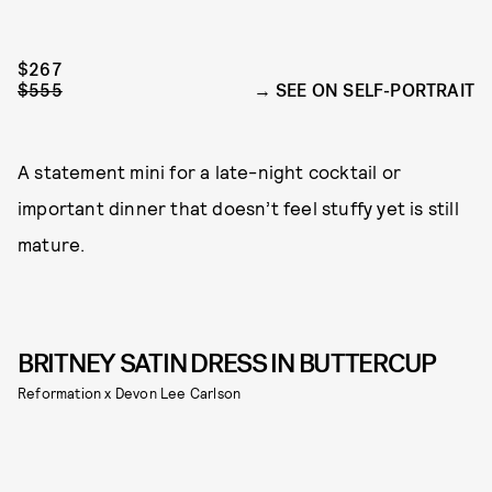
$267
$555
SEE ON SELF-PORTRAIT
A statement mini for a late-night cocktail or
important dinner that doesn’t feel stuffy yet is still
mature.
BRITNEY SATIN DRESS IN BUTTERCUP
Reformation x Devon Lee Carlson