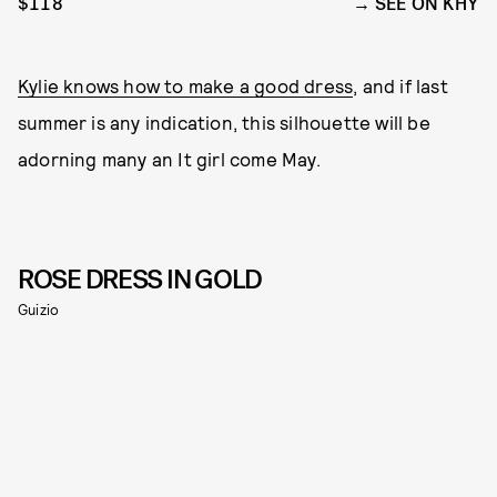
$118
SEE ON KHY
Kylie knows how to make a good dress
, and if last
summer is any indication, this silhouette will be
adorning many an It girl come May.
ROSE DRESS IN GOLD
Guizio