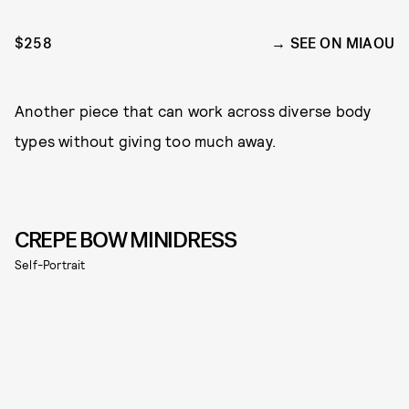
$258
SEE ON MIAOU
Another piece that can work across diverse body
types without giving too much away.
CREPE BOW MINIDRESS
Self-Portrait