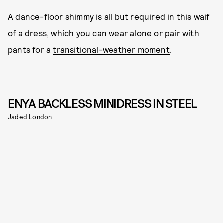
A dance-floor shimmy is all but required in this waif
of a dress, which you can wear alone or pair with
pants for a
transitional-weather moment
.
ENYA BACKLESS MINIDRESS IN STEEL
Jaded London