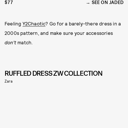
$77
SEE ON JADED
Feeling
Y2Chaotic
? Go for a barely-there dress in a
2000s pattern, and make sure your accessories
don’t
match.
RUFFLED DRESS ZW COLLECTION
Zara