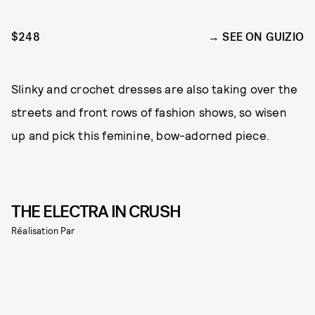
$248
SEE ON GUIZIO
Slinky and crochet dresses are also taking over the
streets and front rows of fashion shows, so wisen
up and pick this feminine, bow-adorned piece.
THE ELECTRA IN CRUSH
Réalisation Par