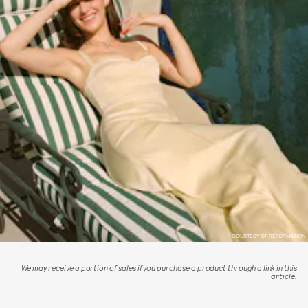
COURTESY OF REFORMATION
We may receive a portion of sales if you purchase a product through a link in this
article.