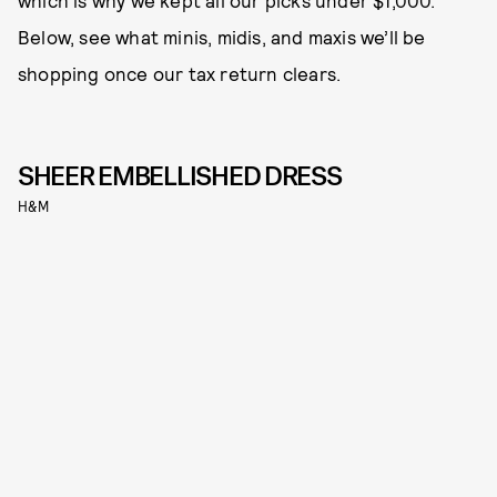
which is why we kept all our picks under $1,000.
Below, see what minis, midis, and maxis we’ll be
shopping once our tax return clears.
SHEER EMBELLISHED DRESS
H&M