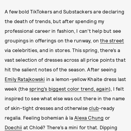
A few bold TikTokers and Substackers are declaring
the death of trends, but after spending my
professional career in fashion, I can’t help but see
groupings in offerings on the runway, on
the street
via celebrities, and in stores. This spring, there’s a
vast selection of dresses across all price points that
hit the salient notes of the season. After seeing
Emily Ratajkowski
in a lemon-yellow Khaite dress last
week (the
spring’s biggest color trend, again
), I felt
inspired to see what else was out there in the name
of skin-tight dresses and otherwise
club
-ready
regalia. Feeling bohemian à la
Alexa Chung
or
Doechii
at Chloé? There’s a mini for that. Dipping