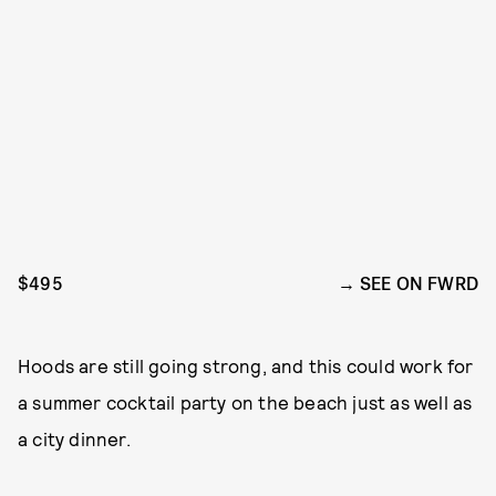
$495
SEE ON FWRD
Hoods are still going strong, and this could work for
a summer cocktail party on the beach just as well as
a city dinner.