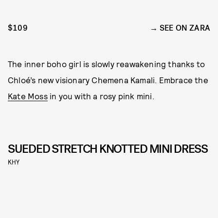
$109
SEE ON ZARA
The inner boho girl is slowly reawakening thanks to
Chloé’s new visionary Chemena Kamali. Embrace the
Kate Moss
in you with a rosy pink mini.
SUEDED STRETCH KNOTTED MINI DRESS
KHY