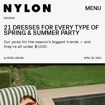
MENU
FASHION
21 DRESSES FOR EVERY TYPE OF
SPRING & SUMMER PARTY
Our picks hit the season’s biggest trends — and
they’re all under $1,000.
by
KEVIN LEBLANC
APRIL 10, 2025