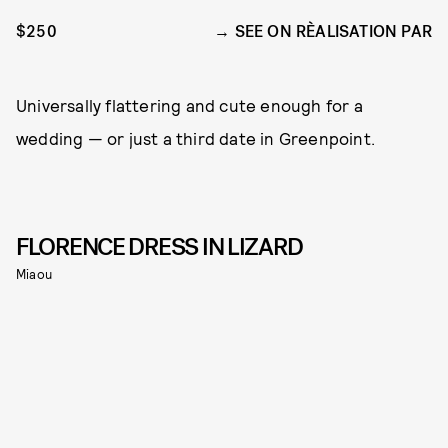
$250
SEE ON RÈALISATION PAR
Universally flattering and cute enough for a
wedding — or just a third date in Greenpoint.
FLORENCE DRESS IN LIZARD
Miaou