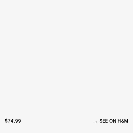
$74.99
SEE ON H&M