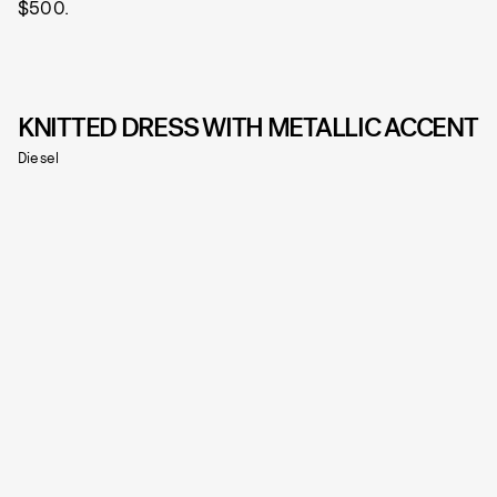
$500.
KNITTED DRESS WITH METALLIC ACCENT
Diesel