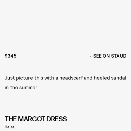
$345
SEE ON STAUD
Just picture this with a headscarf and heeled sandal
in the summer.
THE MARGOT DRESS
Helsa