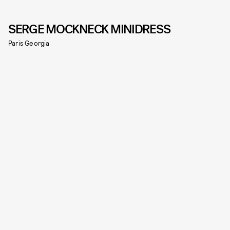
SERGE MOCKNECK MINIDRESS
Paris Georgia