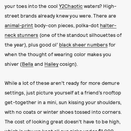
your toes into the cool
Y2Chaotic
waters? High-
street brands already knew you were. There are
animal-print
body-con pieces, polka-dot
halter-
neck stunners
(one of the standout silhouettes of
the year), plus good ol’
black sheer numbers
for
when the thought of wearing color makes you
shiver (
Bella
and
Hailey
cosign).
While a lot of these aren’t ready for more demure
settings, just picture yourself at a friend’s rooftop
get-together in a mini, sun kissing your shoulders,
with no coats or winter shoes tossed into corners.
The cost of looking great doesn’t have to be high,