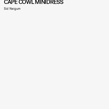
CAPE COWL MINIDRESS
Sid Neigum