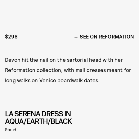
$298
SEE ON REFORMATION
Devon hit the nail on the sartorial head with her
Reformation collection
, with mall dresses meant for
long walks on Venice boardwalk dates.
LA SERENA DRESS IN
AQUA/EARTH/BLACK
Staud