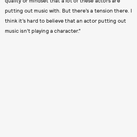
quality or mindset that a lot of these actors are
putting out music with. But there’s a tension there. I
think it’s hard to believe that an actor putting out
music isn’t playing a character.”