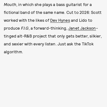
Mouth
, in which she plays a bass guitarist for a
fictional band of the same name. Cut to 2026: Scott
worked with the likes of
Dev Hynes
and Lido to
produce
F.I.G
, a forward-thinking,
Janet Jackson
-
tinged alt-R&B project that only gets better, silkier,
and sexier with every listen. Just ask the TikTok
algorithm.