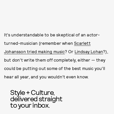
It’s understandable to be skeptical of an actor-
turned-musician (remember when
Scarlett
Johansson tried making music
? Or
Lindsay Lohan
?),
but don’t write them off completely, either — they
could be putting out some of the best music you’ll
hear all year, and you wouldn’t even know.
Style + Culture,
delivered straight
to your inbox.