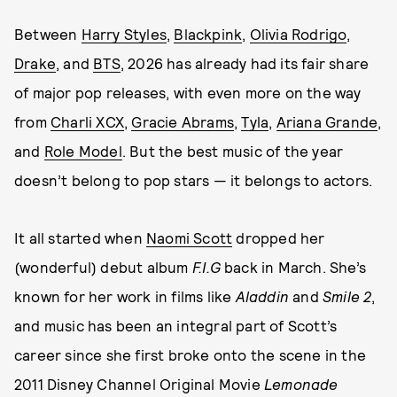
Between
Harry Styles
,
Blackpink
,
Olivia Rodrigo
,
Drake
, and
BTS
, 2026 has already had its fair share
of major pop releases, with even more on the way
from
Charli XCX
,
Gracie Abrams
,
Tyla
,
Ariana Grande
,
and
Role Model
. But the best music of the year
doesn’t belong to pop stars — it belongs to actors.
It all started when
Naomi Scott
dropped her
(wonderful) debut album
F.I.G
back in March. She’s
known for her work in films like
Aladdin
and
Smile 2
,
and music has been an integral part of Scott’s
career since she first broke onto the scene in the
2011 Disney Channel Original Movie
Lemonade