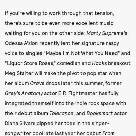
If you’re willing to work through that tension,
there’s sure to be even more excellent music
waiting for you on the other side:
Marty Supreme
’s
Odessa A’zion
recently lent her signature raspy
voice to singles “Maybe I’m Not What You Need” and
“Liquor Store Roses,” comedian and
Hacks
breakout
Meg Stalter
will make the pivot to pop star when
her album
Crave
drops later this summer, former
Grey’s Anatomy
actor
E.R. Fightmaster
has fully
integrated themself into the indie rock space with
their debut album
Tolerance
, and
Booksmart
actor
Diana Silvers
dipped her toes in the singer-
songwriter pool late last year her debut
From