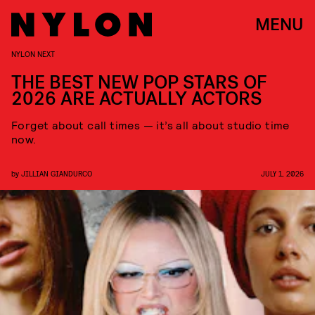
MENU
NYLON NEXT
THE BEST NEW POP STARS OF
2026 ARE ACTUALLY ACTORS
Forget about call times — it’s all about studio time
now.
by
JILLIAN GIANDURCO
JULY 1, 2026