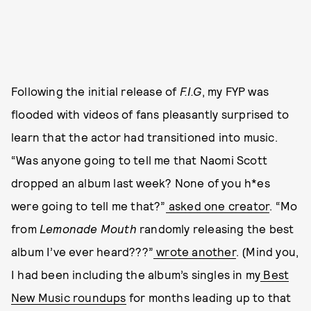
Following the initial release of
F.I.G
, my FYP was
flooded with videos of fans pleasantly surprised to
learn that the actor had transitioned into music.
“Was anyone going to tell me that Naomi Scott
dropped an album last week? None of you h*es
were going to tell me that?”
asked one creator
. “Mo
from
Lemonade Mouth
randomly releasing the best
album I’ve ever heard???”
wrote another
. (Mind you,
I had been including the album’s singles in my
Best
New Music roundups
for months leading up to that