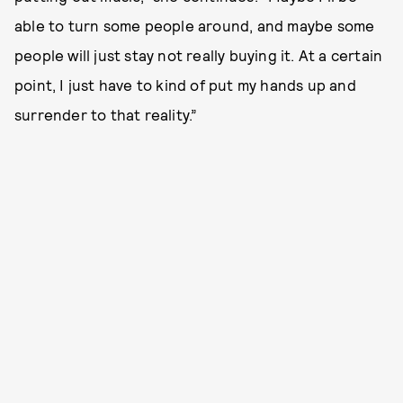
able to turn some people around, and maybe some
people will just stay not really buying it. At a certain
point, I just have to kind of put my hands up and
surrender to that reality.”