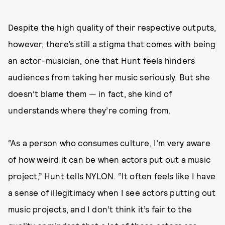
Despite the high quality of their respective outputs,
however, there’s still a stigma that comes with being
an actor-musician, one that Hunt feels hinders
audiences from taking her music seriously. But she
doesn’t blame them — in fact, she kind of
understands where they’re coming from.
“As a person who consumes culture, I’m very aware
of how weird it can be when actors put out a music
project,” Hunt tells NYLON. “It often feels like I have
a sense of illegitimacy when I see actors putting out
music projects, and I don’t think it’s fair to the