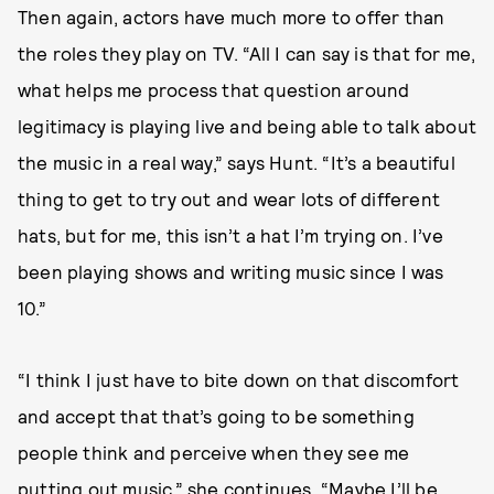
Then again, actors have much more to offer than
the roles they play on TV. “All I can say is that for me,
what helps me process that question around
legitimacy is playing live and being able to talk about
the music in a real way,” says Hunt. “It’s a beautiful
thing to get to try out and wear lots of different
hats, but for me, this isn’t a hat I’m trying on. I’ve
been playing shows and writing music since I was
10.”
“I think I just have to bite down on that discomfort
and accept that that’s going to be something
people think and perceive when they see me
putting out music,” she continues. “Maybe I’ll be