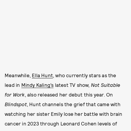
Meanwhile,
Ella Hunt
, who currently stars as the
lead in
Mindy Kaling’s
latest TV show,
Not Suitable
for Work
, also released her debut this year. On
Blindspot
, Hunt channels the grief that came with
watching her sister Emily lose her battle with brain
cancer in 2023 through Leonard Cohen levels of