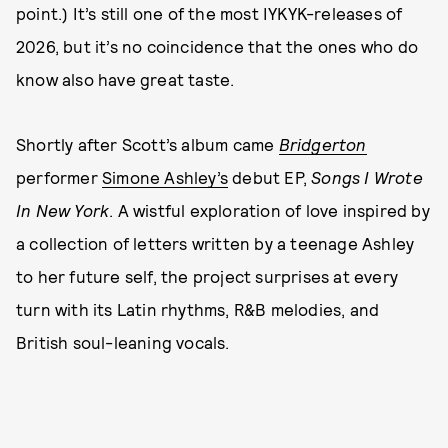
point.) It’s still one of the most IYKYK-releases of
2026, but it’s no coincidence that the ones who do
know also have great taste.
Shortly after Scott’s album came
Bridgerton
performer
Simone Ashley’s
debut EP,
Songs I Wrote
In New York
. A wistful exploration of love inspired by
a collection of letters written by a teenage Ashley
to her future self, the project surprises at every
turn with its Latin rhythms, R&B melodies, and
British soul-leaning vocals.