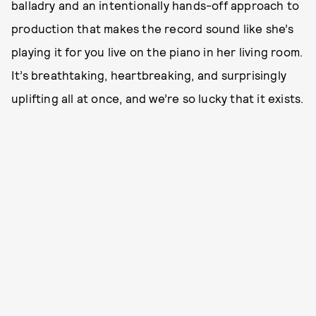
balladry and an intentionally hands-off approach to
production that makes the record sound like she’s
playing it for you live on the piano in her living room.
It’s breathtaking, heartbreaking, and surprisingly
uplifting all at once, and we’re so lucky that it exists.