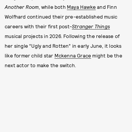
Another Room
, while both
Maya Hawke
and Finn
Wolfhard continued their pre-established music
careers with their first post-
Stranger Things
musical projects in 2026. Following the release of
her single “Ugly and Rotten” in early June, it looks
like former child star
Mckenna Grace
might be the
next actor to make the switch.