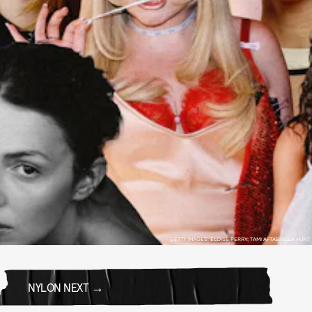
GETTY IMAGES; ELOISE PERRY; TAMI AFTAB; ELLA HUNT
NYLON NEXT