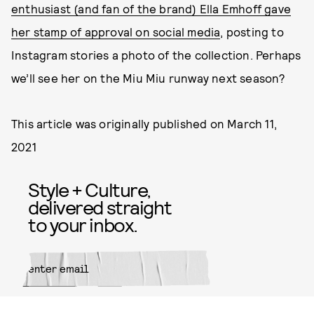
enthusiast (and fan of the brand) Ella Emhoff gave
her stamp of approval on social media
, posting to
Instagram stories a photo of the collection. Perhaps
we’ll see her on the Miu Miu runway next season?
This article was originally published on
March 11,
2021
Style + Culture,
delivered straight
to your inbox.
SUBMIT