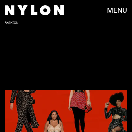
MENU
FASHION