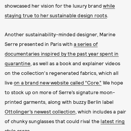
showcased her vision for the luxury brand
while
staying true to her sustainable design roots
.
Another sustainability-minded designer, Marine
Serre presented in Paris with
a series of
documentaries inspired by the past year spent in
quarantine
, as well as a book and explainer videos
on the collection's regenerated fabrics, which all
live
on a brand new website called “Core.”
We hope
to stock up on more of Serre’s signature moon-
printed garments, along with buzzy Berlin label
Ottolinger’s newest collection
, which includes a pair
of chunky sunglasses that could rival the
latest ring
style craze
.