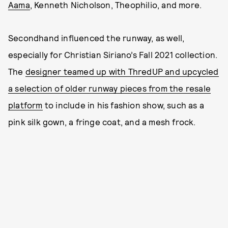
Aama
, Kenneth Nicholson, Theophilio, and more.
Secondhand influenced the runway, as well,
especially for Christian Siriano’s Fall 2021 collection.
The
designer teamed up with ThredUP and upcycled
a selection of older runway pieces from the resale
platform
to include in his fashion show, such as a
pink silk gown, a fringe coat, and a mesh frock.