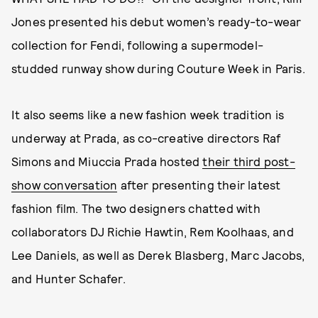
Jones presented his debut women’s ready-to-wear
collection for Fendi, following a supermodel-
studded runway show during Couture Week in Paris.
It also seems like a new fashion week tradition is
underway at Prada, as co-creative directors Raf
Simons and Miuccia Prada hosted
their third post-
show conversation
after presenting their latest
fashion film. The two designers chatted with
collaborators DJ Richie Hawtin, Rem Koolhaas, and
Lee Daniels, as well as Derek Blasberg, Marc Jacobs,
and Hunter Schafer.