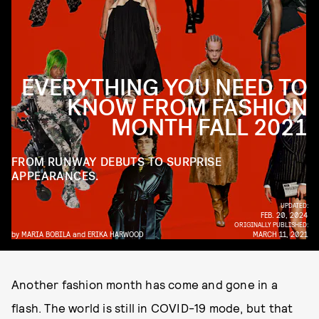
EVERYTHING YOU NEED TO
KNOW FROM FASHION
MONTH FALL 2021
FROM RUNWAY DEBUTS TO SURPRISE
APPEARANCES.
UPDATED:
FEB. 20, 2024
ORIGINALLY PUBLISHED:
by
MARIA BOBILA
and
ERIKA HARWOOD
MARCH 11, 2021
Another fashion month has come and gone in a
flash. The world is still in COVID-19 mode, but that