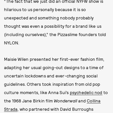
“The fact that we just did an official NYFW show is
hilarious to us personally because it is so
unexpected and something nobody probably
thought was even a possibility for a brand like us
(including ourselves),” the Pizzaslime founders told
NYLON.
Maisie Wilen presented her first-ever fashion film,
adapting her usual going-out designs to a time of
uncertain lockdowns and ever-changing social
guidelines. Others took inspiration from old pop
culture moments, like Anna Sui’s
psychedelic nod
to
the 1968 Jane Birkin film
Wonderwall
and
Collina
Strada
, who partnered with David Burroughs