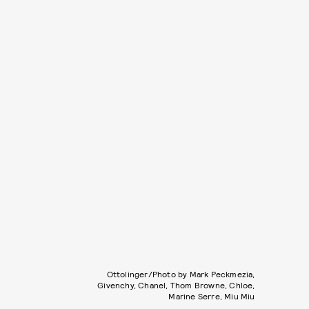
Ottolinger/Photo by Mark Peckmezia,
Givenchy, Chanel, Thom Browne, Chloe,
Marine Serre, Miu Miu