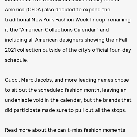
America (CFDA) also decided to expand the
traditional New York Fashion Week lineup, renaming
it the “American Collections Calendar” and
including all American designers showing their Fall
2021 collection outside of the city’s official four-day
schedule.
Gucci, Marc Jacobs, and more leading names chose
to sit out the scheduled fashion month, leaving an
undeniable void in the calendar, but the brands that
did participate made sure to pull out all the stops.
Read more about the can’t-miss fashion moments