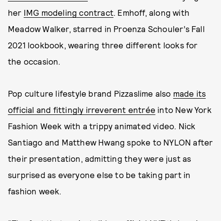
her
IMG modeling contract
. Emhoff, along with
Meadow Walker, starred in Proenza Schouler’s Fall
2021 lookbook, wearing three different looks for
the occasion.
Pop culture lifestyle brand Pizzaslime also
made its
official and fittingly irreverent entrée
into New York
Fashion Week with a trippy animated video. Nick
Santiago and Matthew Hwang spoke to NYLON after
their presentation, admitting they were just as
surprised as everyone else to be taking part in
fashion week.