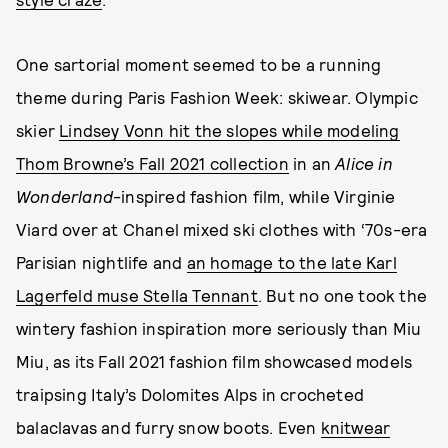
One sartorial moment seemed to be a running
theme during Paris Fashion Week: skiwear. Olympic
skier
Lindsey Vonn hit the slopes while modeling
Thom Browne’s Fall 2021 collection
in an
Alice in
Wonderland
-inspired fashion film, while Virginie
Viard over at Chanel mixed ski clothes with ‘70s-era
Parisian nightlife and
an homage to the late Karl
Lagerfeld muse Stella Tennant
. But no one took the
wintery fashion inspiration more seriously than Miu
Miu, as its Fall 2021 fashion film showcased models
traipsing Italy’s Dolomites Alps in crocheted
balaclavas and furry snow boots. Even
knitwear