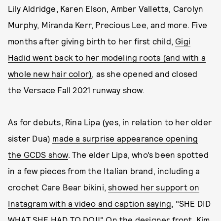
Lily Aldridge, Karen Elson, Amber Valletta, Carolyn
Murphy, Miranda Kerr, Precious Lee, and more. Five
months after giving birth to her first child,
Gigi
Hadid went back to her modeling roots (and with a
whole new hair color)
, as she opened and closed
the Versace Fall 2021 runway show.
As for debuts, Rina Lipa (yes, in relation to her older
sister Dua)
made a surprise appearance opening
the GCDS show
. The elder Lipa, who’s been spotted
in a few pieces from the Italian brand, including a
crochet Care Bear bikini,
showed her support on
Instagram with a video and caption saying
, "SHE DID
WHAT SHE HAD TO DO!!" On the designer front, Kim