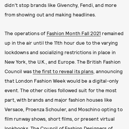
didn’t stop brands like Givenchy, Fendi, and more
from showing out and making headlines.
The operations of
Fashion Month Fall 2021
remained
up in the air until the 11th hour due to the varying
lockdowns and socializing restrictions in place in
New York, the U.K., and Europe. The British Fashion
Council was
the first to reveal its plans
, announcing
that London Fashion Week would be a digital-only
event. The other cities followed suit for the most
part, with brands and major fashion houses like
Versace, Proenza Schouler, and Moschino opting to
film runway shows, short films, or present virtual
lookbooks. The Council of Fashion Designers of