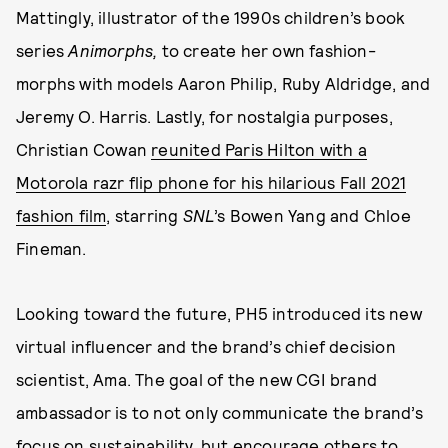
Mattingly, illustrator of the 1990s children’s book
series
Animorphs,
to create her own fashion-
morphs with models Aaron Philip, Ruby Aldridge, and
Jeremy O. Harris. Lastly, for nostalgia purposes,
Christian Cowan
reunited Paris Hilton with a
Motorola razr flip phone for his hilarious Fall 2021
fashion film
, starring
SNL
’s Bowen Yang and Chloe
Fineman.
Looking toward the future, PH5 introduced its new
virtual influencer and the brand’s chief decision
scientist, Ama. The goal of the new CGI brand
ambassador is to not only communicate the brand’s
focus on sustainability, but encourage others to