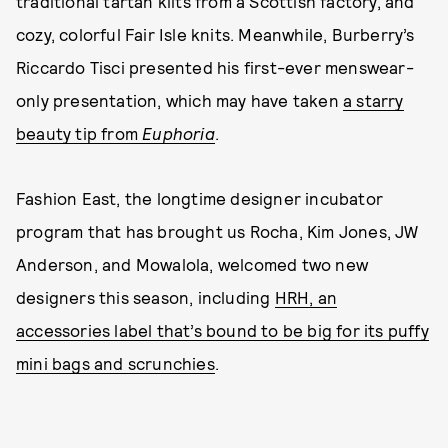
traditional tartan kilts from a Scottish factory, and
cozy, colorful Fair Isle knits. Meanwhile, Burberry’s
Riccardo Tisci presented his first-ever menswear-
only presentation, which may have taken
a starry
beauty tip from
Euphoria
.
Fashion East, the longtime designer incubator
program that has brought us Rocha, Kim Jones, JW
Anderson, and Mowalola, welcomed two new
designers this season, including
HRH, an
accessories label that’s bound to be big for its puffy
mini bags and scrunchies
.