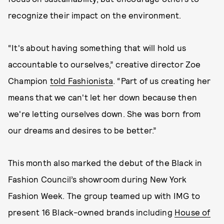
recognize their impact on the environment.
“It's about having something that will hold us
accountable to ourselves,” creative director Zoe
Champion
told Fashionista
. “Part of us creating her
means that we can't let her down because then
we're letting ourselves down. She was born from
our dreams and desires to be better.”
This month also marked the debut of the Black in
Fashion Council’s showroom during New York
Fashion Week. The group teamed up with IMG to
present 16 Black-owned brands including
House of