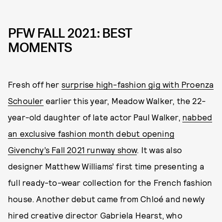
PFW FALL 2021: BEST
MOMENTS
Fresh off her
surprise high-fashion gig with Proenza
Schouler
earlier this year, Meadow Walker, the 22-
year-old daughter of late actor Paul Walker,
nabbed
an exclusive fashion month debut opening
Givenchy’s Fall 2021 runway show
. It was also
designer Matthew Williams’ first time presenting a
full ready-to-wear collection for the French fashion
house. Another debut came from Chloé and newly
hired creative director Gabriela Hearst, who