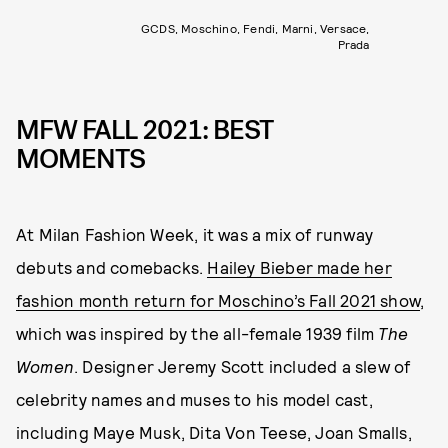
GCDS, Moschino, Fendi, Marni, Versace,
Prada
MFW FALL 2021: BEST
MOMENTS
At Milan Fashion Week, it was a mix of runway
debuts and comebacks.
Hailey Bieber made her
fashion month return for Moschino’s Fall 2021 show
,
which was inspired by the all-female 1939 film
The
Women
. Designer Jeremy Scott included a slew of
celebrity names and muses to his model cast,
including Maye Musk, Dita Von Teese, Joan Smalls,