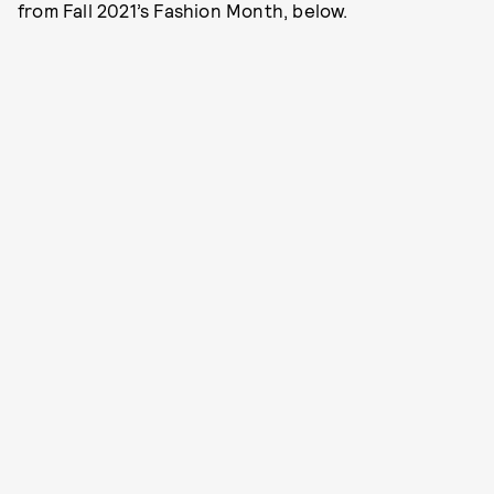
from Fall 2021’s Fashion Month, below.