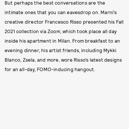
But perhaps the best conversations are the
intimate ones that you can eavesdrop on. Marni’s
creative director Francesco Risso presented his Fall
2021 collection via Zoom, which took place all day
inside his apartment in Milan. From breakfast to an
evening dinner, his artist friends, including Mykki
Blanco, Zsela, and more, wore Risso’s latest designs
for an all-day, FOMO-inducing hangout.