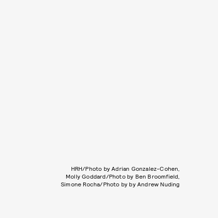
HRH/Photo by Adrian Gonzalez-Cohen,
Molly Goddard/Photo by Ben Broomfield,
Simone Rocha/Photo by by Andrew Nuding