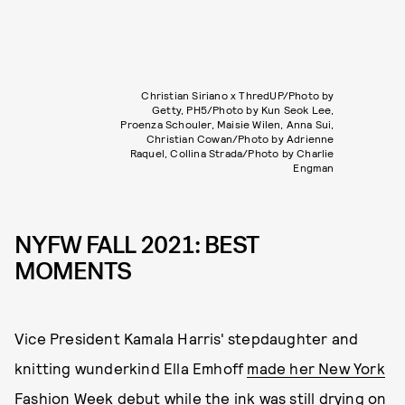
Christian Siriano x ThredUP/Photo by
Getty, PH5/Photo by Kun Seok Lee,
Proenza Schouler, Maisie Wilen, Anna Sui,
Christian Cowan/Photo by Adrienne
Raquel, Collina Strada/Photo by Charlie
Engman
NYFW FALL 2021: BEST
MOMENTS
Vice President Kamala Harris' stepdaughter and
knitting wunderkind Ella Emhoff
made her New York
Fashion Week debut
while the ink was still drying on