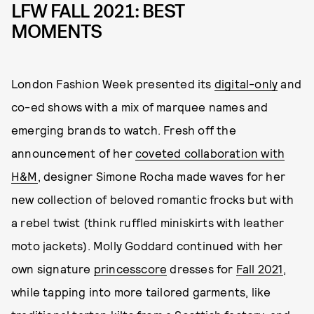
LFW FALL 2021: BEST
MOMENTS
London Fashion Week presented its
digital-only
and
co-ed shows with a mix of marquee names and
emerging brands to watch. Fresh off the
announcement of her
coveted collaboration with
H&M
, designer Simone Rocha made waves for her
new collection of beloved romantic frocks but with
a rebel twist (think ruffled miniskirts with leather
moto jackets). Molly Goddard continued with her
own signature
princesscore
dresses for
Fall 2021
,
while tapping into more tailored garments, like