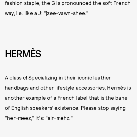
fashion staple, the G is pronounced the soft French
way, i.e. like a J: "jzee-vawn-shee."
HERMÈS
A classic! Specializing in their iconic leather
handbags and other lifestyle accessories, Hermès is
another example of a French label that is the bane
of English speakers’ existence. Please stop saying
"her-meez," it's: "air-mehz."