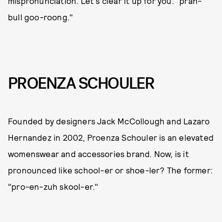
mispronunciation. Let's clear it up for you: "prah-
bull goo-roong."
PROENZA SCHOULER
Founded by designers Jack McCollough and Lazaro
Hernandez in 2002, Proenza Schouler is an elevated
womenswear and accessories brand. Now, is it
pronounced like school-er or shoe-ler? The former:
"pro-en-zuh skool-er."