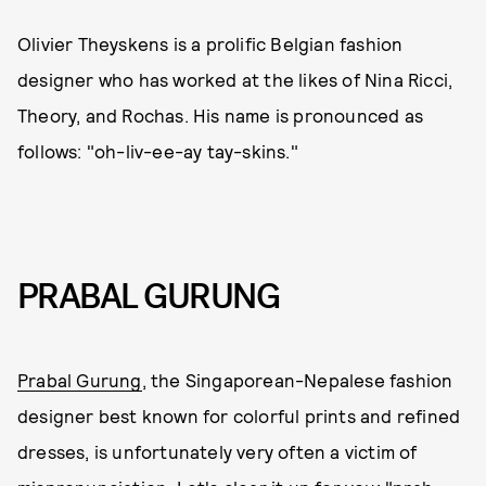
Olivier Theyskens is a prolific Belgian fashion
designer who has worked at the likes of Nina Ricci,
Theory, and Rochas. His name is pronounced as
follows: "oh-liv-ee-ay tay-skins."
PRABAL GURUNG
Prabal Gurung
, the Singaporean-Nepalese fashion
designer best known for colorful prints and refined
dresses, is unfortunately very often a victim of