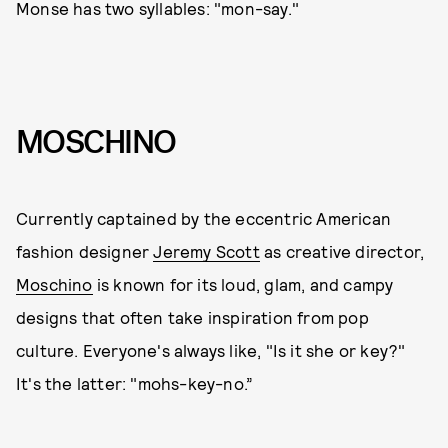
Monse has two syllables: "mon-say."
MOSCHINO
Currently captained by the eccentric American
fashion designer
Jeremy Scott
as creative director,
Moschino
is known for its loud, glam, and campy
designs that often take inspiration from pop
culture. Everyone's always like, "Is it she or key?"
It's the latter: "mohs-key-no.”