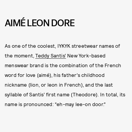
AIMÉ LEON DORE
As one of the coolest, IYKYK streetwear names of
the moment,
Teddy Santis’
New York-based
menswear brand is the combination of the French
word for love (aimé), his father’s childhood
nickname (lion, or leon in French), and the last
syllable of Santis’ first name (Theodore). In total, its
name is pronounced: “eh-may lee-on door.”