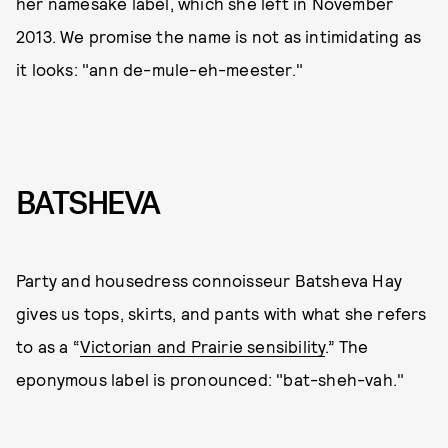
her namesake label, which she left in November
2013. We promise the name is not as intimidating as
it looks: "ann de-mule-eh-meester."
BATSHEVA
Party and housedress connoisseur Batsheva Hay
gives us tops, skirts, and pants with what she refers
to as a “
Victorian and Prairie sensibility
.” The
eponymous label is pronounced: "bat-sheh-vah."