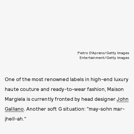
Pietro D'Aprano/Getty Images
Entertainment/Getty Images
One of the most renowned labels in high-end luxury
haute couture and ready-to-wear fashion, Maison
Margiela is currently fronted by head designer
John
Galliano
. Another soft G situation: "may-sohn mar-
jhell-ah."