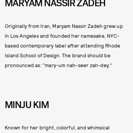
MARYAM NASSIR ZADEH
Originally from Iran, Maryam Nassir Zadeh grew up
in Los Angeles and founded her namesake, NYC-
based contemporary label after attending Rhode
Island School of Design. The brand should be
pronounced as: "mary-um nah-seer zah-dey."
MINJU KIM
Known for her bright, colorful, and whimsical