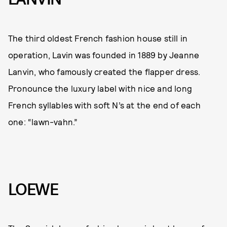
The third oldest French fashion house still in
operation, Lavin was founded in 1889 by Jeanne
Lanvin, who famously created the flapper dress.
Pronounce the luxury label with nice and long
French syllables with soft N’s at the end of each
one: “lawn-vahn.”
LOEWE