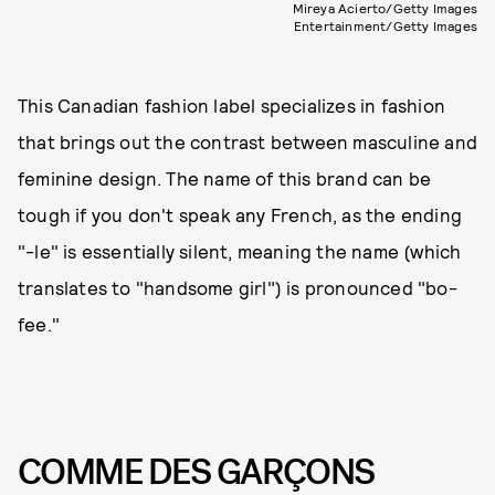
Mireya Acierto/Getty Images
Entertainment/Getty Images
This Canadian fashion label specializes in fashion
that brings out the contrast between masculine and
feminine design. The name of this brand can be
tough if you don't speak any French, as the ending
"-le" is essentially silent, meaning the name (which
translates to "handsome girl") is pronounced "bo-
fee."
COMME DES GARÇONS