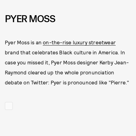
PYER MOSS
Pyer Moss is an
on-the-rise luxury streetwear
brand that celebrates Black culture in America. In
case you missed it, Pyer Moss designer Kerby Jean-
Raymond cleared up the whole pronunciation
debate on Twitter: Pyer is pronounced like "Pierre."