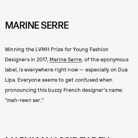
MARINE SERRE
Winning the LVMH Prize for Young Fashion
Designers in 2017,
Marine Serre
, of the eponymous
label, is everywhere right now — especially on Dua
Lipa. Everyone seems to get confused when
pronouncing this buzzy French designer's name:
"mah-reen ser."