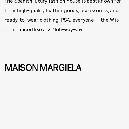
The Spanish luxury fashion house is best known for
their high-quality leather goods, accessories, and
ready-to-wear clothing. PSA, everyone — the W is
pronounced like a V: "loh-way-vay."
MAISON MARGIELA