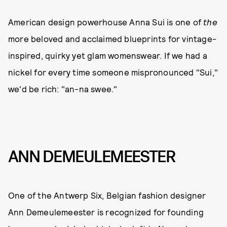
American design powerhouse Anna Sui is one of
the
more beloved and acclaimed blueprints for vintage-
inspired, quirky yet glam womenswear. If we had a
nickel for every time someone mispronounced "Sui,"
we'd be rich: "an-na swee."
ANN DEMEULEMEESTER
One of the Antwerp Six, Belgian fashion designer
Ann Demeulemeester is recognized for founding