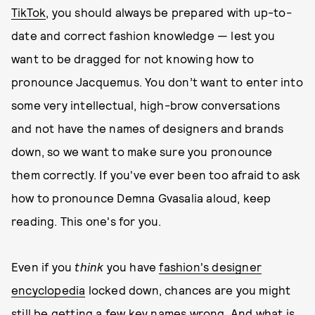
TikTok
, you should always be prepared with up-to-
date and correct fashion knowledge — lest you
want to be dragged for not knowing how to
pronounce Jacquemus. You don’t want to enter into
some very intellectual, high-brow conversations
and not have the names of designers and brands
down, so we want to make sure you pronounce
them correctly. If you've ever been too afraid to ask
how to pronounce Demna Gvasalia aloud, keep
reading. This one's for you.
Even if you
think
you have
fashion's designer
encyclopedia
locked down, chances are you might
still be getting a few key names wrong. And what is