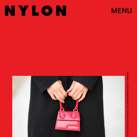
MENU
EDWARD BERTHELOT/GETTY IMAGES ENTERTAINMENT/GETTY IMAGES