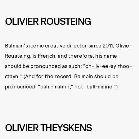
OLIVIER ROUSTEING
Balmain's iconic creative director since 2011, Olivier
Rousteing, is French, and therefore, his name
should be pronounced as such: "oh-liv-ee-ay rhoo-
stayn." (And for the record, Balmain should be
pronounced: "bahl-mahhn," not "ball-maine.")
OLIVIER THEYSKENS