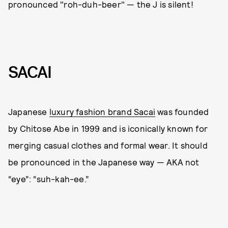
pronounced "roh-duh-beer" — the J is silent!
SACAI
Japanese
luxury fashion brand Sacai
was founded
by Chitose Abe in 1999 and is iconically known for
merging casual clothes and formal wear. It should
be pronounced in the Japanese way — AKA not
“eye”: “suh-kah-ee.”