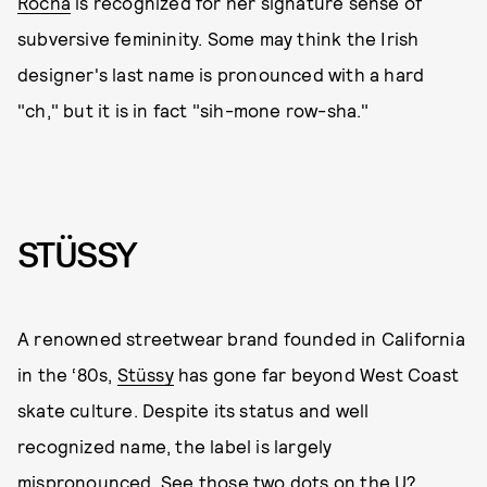
Rocha
is recognized for her signature sense of
subversive femininity. Some may think the Irish
designer's last name is pronounced with a hard
"ch," but it is in fact "sih-mone row-sha."
STÜSSY
A renowned streetwear brand founded in California
in the ‘80s,
Stüssy
has gone far beyond West Coast
skate culture. Despite its status and well
recognized name, the label is largely
mispronounced. See those two dots on the U?