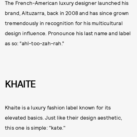
The French-American luxury designer launched his
brand, Altuzarra, back in 2008 and has since grown
tremendously in recognition for his multicultural
design influence. Pronounce his last name and label
as so: “ahl-too-zah-rah.”
KHAITE
Khaite is a luxury fashion label known for its
elevated basics. Just like their design aesthetic,
this one is simple: "kate."