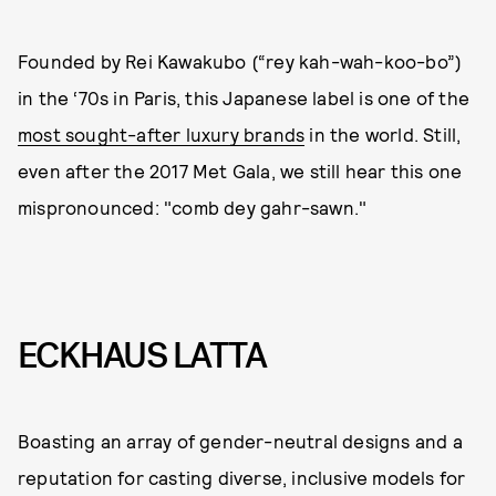
Founded by Rei Kawakubo (“rey kah-wah-koo-bo”)
in the ‘70s in Paris, this Japanese label is one of the
most sought-after luxury brands
in the world. Still,
even after the 2017 Met Gala, we still hear this one
mispronounced: "comb dey gahr-sawn."
ECKHAUS LATTA
Boasting an array of gender-neutral designs and a
reputation for casting diverse, inclusive models for