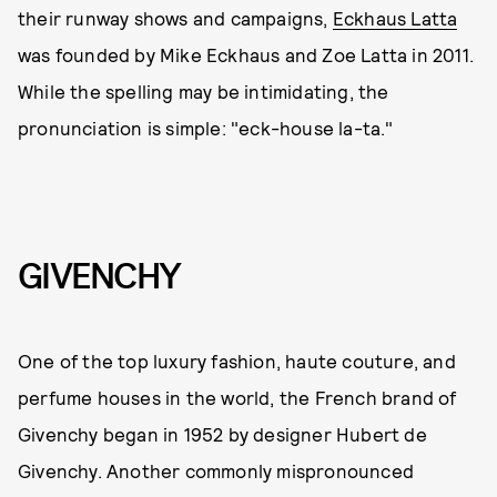
their runway shows and campaigns,
Eckhaus Latta
was founded by Mike Eckhaus and Zoe Latta in 2011.
While the spelling may be intimidating, the
pronunciation is simple: "eck-house la-ta."
GIVENCHY
One of the top luxury fashion, haute couture, and
perfume houses in the world, the French brand of
Givenchy began in 1952 by designer Hubert de
Givenchy. Another commonly mispronounced