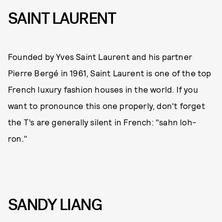
SAINT LAURENT
Founded by Yves Saint Laurent and his partner
Pierre Bergé in 1961, Saint Laurent is one of the top
French luxury fashion houses in the world. If you
want to pronounce this one properly, don't forget
the T’s are generally silent in French: "sahn loh-
ron."
SANDY LIANG