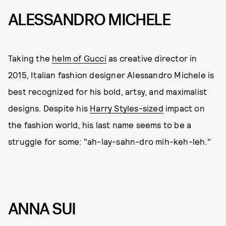
ALESSANDRO MICHELE
Taking the
helm of Gucci
as creative director in
2015, Italian fashion designer Alessandro Michele is
best recognized for his bold, artsy, and maximalist
designs. Despite his
Harry Styles-sized
impact on
the fashion world, his last name seems to be a
struggle for some: "ah-lay-sahn-dro mih-keh-leh."
ANNA SUI