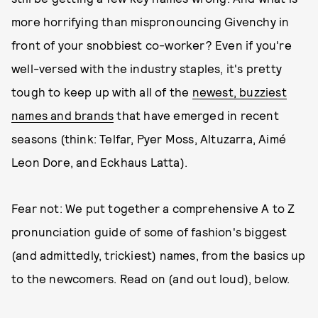
more horrifying than mispronouncing Givenchy in
front of your snobbiest co-worker? Even if you're
well-versed with the industry staples, it's pretty
tough to keep up with all of the
newest, buzziest
names and brands
that have emerged in recent
seasons (think: Telfar, Pyer Moss, Altuzarra, Aimé
Leon Dore, and Eckhaus Latta).
Fear not: We put together a comprehensive A to Z
pronunciation guide of some of fashion's biggest
(and admittedly, trickiest) names, from the basics up
to the newcomers. Read on (and out loud), below.