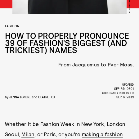
FASHION
HOW TO PROPERLY PRONOUNCE
39 OF FASHION'S BIGGEST (AND
TRICKIEST) NAMES
From Jacquemus to Pyer Moss.
UPDATED:
SEP. 30, 2021
ORIGINALLY PUBLISHED:
by
JENNA IGNERI
and
CLAIRE FOX
SEP. 6, 2019
Whether it be Fashion Week in New York,
London
,
Seoul,
Milan
, or Paris, or you’re
making a fashion