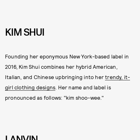
KIM SHUI
Founding her eponymous New York-based label in
2016, Kim Shui combines her hybrid American,
Italian, and Chinese upbringing into her
trendy, it-
girl clothing designs
. Her name and label is
pronounced as follows: "kim shoo-wee."
LANVIN