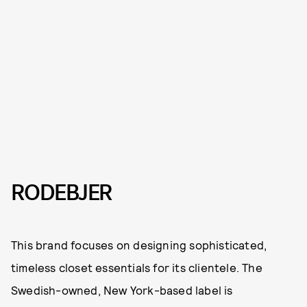
RODEBJER
This brand focuses on designing sophisticated,
timeless closet essentials for its clientele. The
Swedish-owned, New York-based label is