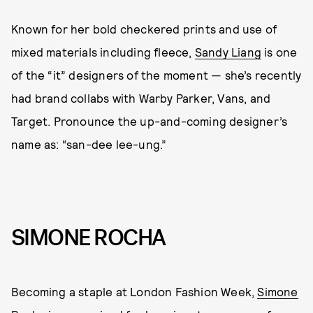
Known for her bold checkered prints and use of
mixed materials including fleece,
Sandy Liang
is one
of the “it” designers of the moment — she’s recently
had brand collabs with Warby Parker, Vans, and
Target. Pronounce the up-and-coming designer’s
name as: “san-dee lee-ung.”
SIMONE ROCHA
Becoming a staple at London Fashion Week,
Simone