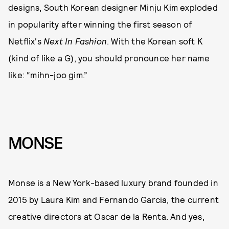
designs, South Korean designer Minju Kim exploded
in popularity after winning the first season of
Netflix's
Next In Fashion
. With the Korean soft K
(kind of like a G), you should pronounce her name
like: “mihn-joo gim.”
MONSE
Monse is a New York-based luxury brand founded in
2015 by Laura Kim and Fernando Garcia, the current
creative directors at Oscar de la Renta. And yes,