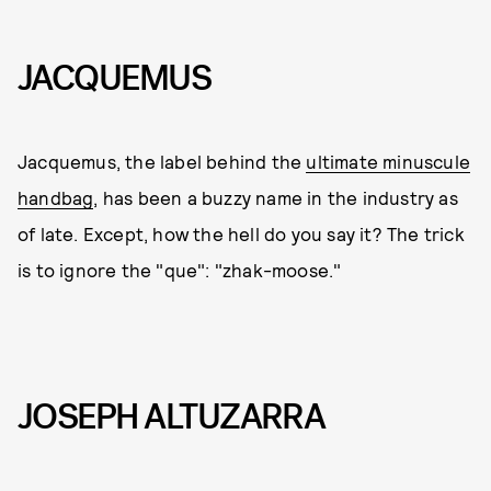
JACQUEMUS
Jacquemus, the label behind the
ultimate minuscule
handbag
, has been a buzzy name in the industry as
of late. Except, how the hell do you say it? The trick
is to ignore the "que": "zhak-moose."
JOSEPH ALTUZARRA