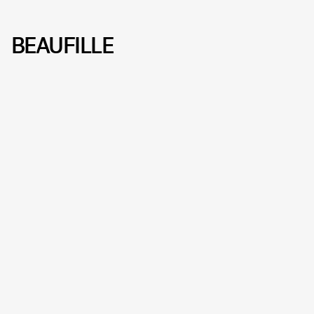
BEAUFILLE