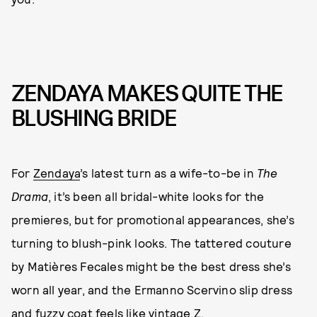
ZENDAYA MAKES QUITE THE
BLUSHING BRIDE
For
Zendaya
’s latest turn as a wife-to-be in
The
Drama
, it’s been all bridal-white looks for the
premieres, but for promotional appearances, she’s
turning to blush-pink looks. The tattered couture
by Matières Fecales might be the best dress she’s
worn all year, and the Ermanno Scervino slip dress
and fuzzy coat feels like vintage Z.