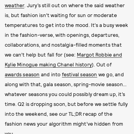
weather
. Jury’s still out on where the said weather
is, but fashion isn’t waiting for sun or moderate
temperatures to get into the mood. It’s a busy week
in the fashion-verse, with openings, departures,
collaborations, and nostalgia-filled moments that
we can’t help but fall for (see:
Margot Robbie and
Kylie Minogue making Chanel history
). Out of
awards season
and into
festival season
we go, and
along with that, gala season, spring-movie season...
whatever seasons you could possibly dream up, it’s
time. Q2 is dropping soon, but before we settle fully
into the weekend, see our TL;DR recap of the
fashion news your algorithm might’ve hidden from
you.