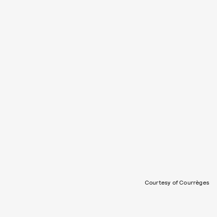
Courtesy of Courrèges