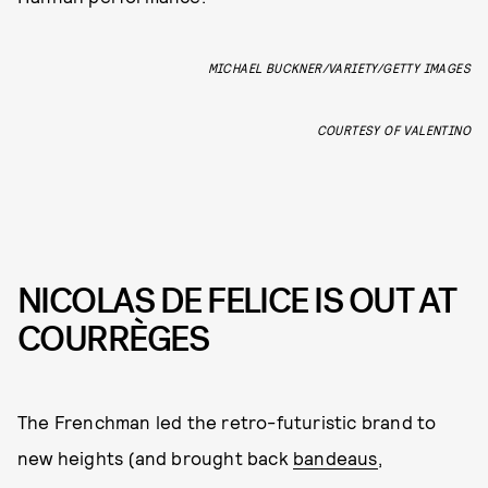
MICHAEL BUCKNER/VARIETY/GETTY IMAGES
COURTESY OF VALENTINO
NICOLAS DE FELICE IS OUT AT
COURRÈGES
The Frenchman led the retro-futuristic brand to
new heights (and brought back
bandeaus
,