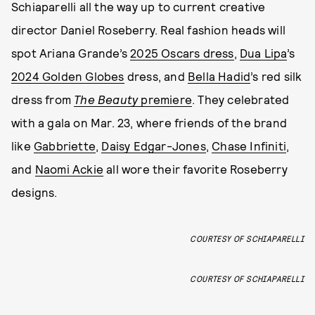
Schiaparelli all the way up to current creative
director Daniel Roseberry. Real fashion heads will
spot Ariana Grande’s
2025 Oscars dress
,
Dua Lipa
’s
2024 Golden Globes
dress, and
Bella Hadid
’s red silk
dress from
The Beauty
premiere
. They celebrated
with a gala on Mar. 23, where friends of the brand
like
Gabbriette
,
Daisy Edgar-Jones
,
Chase Infiniti
,
and
Naomi Ackie
all wore their favorite Roseberry
designs.
COURTESY OF SCHIAPARELLI
COURTESY OF SCHIAPARELLI