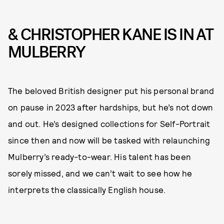
& CHRISTOPHER KANE IS IN AT
MULBERRY
The beloved British designer put his personal brand
on pause in 2023 after hardships, but he’s not down
and out. He’s designed collections for Self-Portrait
since then and now will be tasked with relaunching
Mulberry’s ready-to-wear. His talent has been
sorely missed, and we can’t wait to see how he
interprets the classically English house.