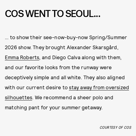
COS WENT TO SEOUL...
... to show their see-now-buy-now Spring/Summer
2026 show. They brought Alexander Skarsgård,
Emma Roberts
, and Diego Calva along with them,
and our favorite looks from the runway were
deceptively simple and all white. They also aligned
with our current desire to
stay away from oversized
silhouettes
. We recommend a sheer polo and
matching pant for your summer getaway.
COURTESY OF COS