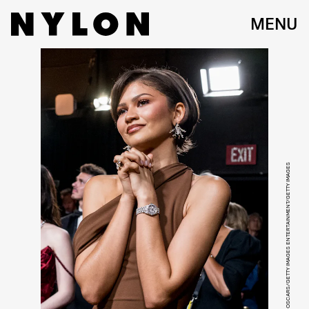
MENU
JOHN SHEARER/98TH OSCARS/GETTY IMAGES ENTERTAINMENT/GETTY IMAGES