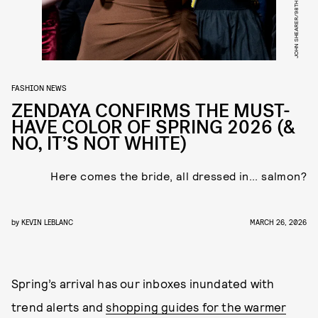
FASHION NEWS
ZENDAYA CONFIRMS THE MUST-
HAVE COLOR OF SPRING 2026 (&
NO, IT’S NOT WHITE)
Here comes the bride, all dressed in... salmon?
by
KEVIN LEBLANC
MARCH 26, 2026
Spring’s arrival has our inboxes inundated with
trend alerts and
shopping guides for the warmer