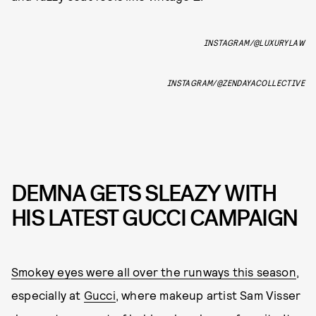
INSTAGRAM/@LUXURYLAW
INSTAGRAM/@ZENDAYACOLLECTIVE
DEMNA GETS SLEAZY WITH
HIS LATEST GUCCI CAMPAIGN
Smokey eyes were all over the runways this season
,
especially at
Gucci
, where makeup artist Sam Visser