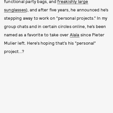
functional party bags, and
freakishly large
sunglasses
), and after five years, he announced he’s
stepping away to work on “personal projects.” In my
group chats and in certain circles online, he’s been
named as a favorite to take over
Alaïa
since Pieter
Mulier left. Here’s hoping that’s his “personal”
project...?