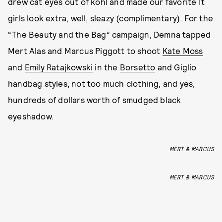
drew cat eyes out of kohl and made our favorite It
girls look extra, well, sleazy (complimentary). For the
“The Beauty and the Bag” campaign, Demna tapped
Mert Alas and Marcus Piggott to shoot
Kate Moss
and
Emily Ratajkowski
in the
Borsetto
and Giglio
handbag styles, not too much clothing, and yes,
hundreds of dollars worth of smudged black
eyeshadow.
MERT & MARCUS
MERT & MARCUS