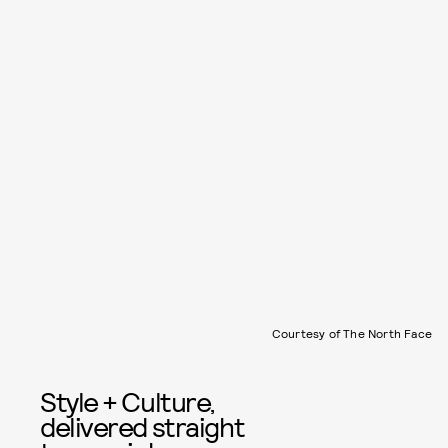
Courtesy of The North Face
Style + Culture,
delivered straight