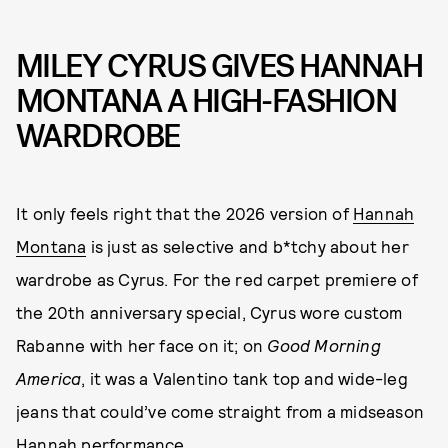
MILEY CYRUS GIVES HANNAH
MONTANA A HIGH-FASHION
WARDROBE
It only feels right that the 2026 version of
Hannah
Montana
is just as selective and b*tchy about her
wardrobe as Cyrus. For the red carpet premiere of
the 20th anniversary special, Cyrus wore custom
Rabanne with her face on it; on
Good Morning
America
, it was a Valentino tank top and wide-leg
jeans that could’ve come straight from a midseason
Hannah performance.