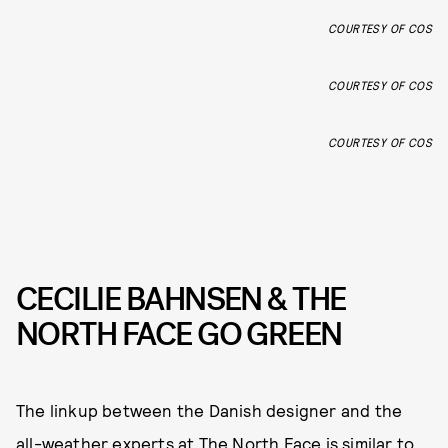
COURTESY OF COS
COURTESY OF COS
COURTESY OF COS
CECILIE BAHNSEN & THE
NORTH FACE GO GREEN
The linkup between the Danish designer and the
all-weather experts at The North Face is similar to