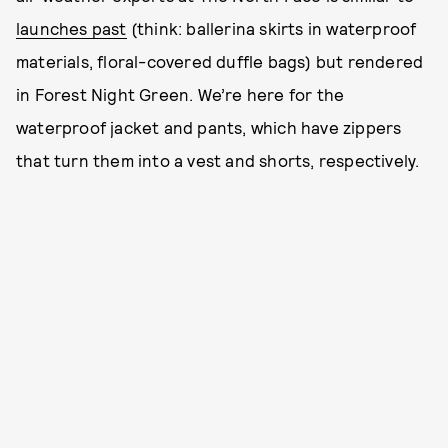
launches past
(think: ballerina skirts in waterproof
materials, floral-covered duffle bags) but rendered
in Forest Night Green. We’re here for the
waterproof jacket and pants, which have zippers
that turn them into a vest and shorts, respectively.