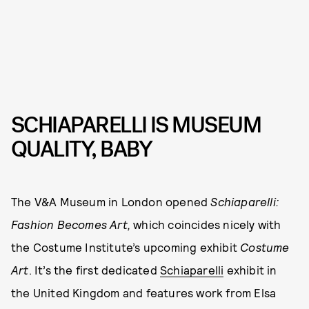
SCHIAPARELLI IS MUSEUM
QUALITY, BABY
The V&A Museum in London opened
Schiaparelli:
Fashion Becomes Art,
which coincides nicely with
the Costume Institute’s upcoming exhibit
Costume
Art
. It’s the first dedicated
Schiaparelli
exhibit in
the United Kingdom and features work from Elsa