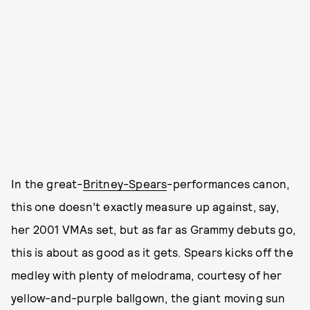
In the great-
Britney-Spears
-performances canon,
this one doesn’t exactly measure up against, say,
her 2001 VMAs set, but as far as Grammy debuts go,
this is about as good as it gets. Spears kicks off the
medley with plenty of melodrama, courtesy of her
yellow-and-purple ballgown, the giant moving sun