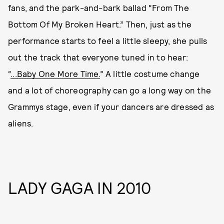
fans, and the park-and-bark ballad “From The
Bottom Of My Broken Heart.” Then, just as the
performance starts to feel a little sleepy, she pulls
out the track that everyone tuned in to hear:
“
...Baby One More Time.
” A little costume change
and a lot of choreography can go a long way on the
Grammys stage, even if your dancers are dressed as
aliens.
LADY GAGA IN 2010