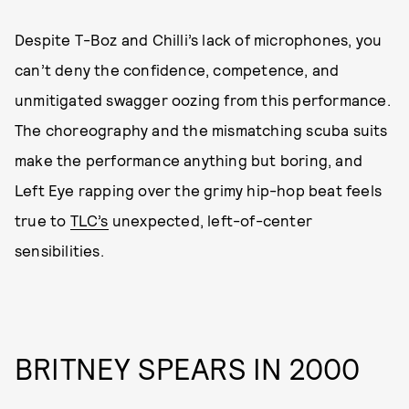
Despite T-Boz and Chilli’s lack of microphones, you
can’t deny the confidence, competence, and
unmitigated swagger oozing from this performance.
The choreography and the mismatching scuba suits
make the performance anything but boring, and
Left Eye rapping over the grimy hip-hop beat feels
true to
TLC’s
unexpected, left-of-center
sensibilities.
BRITNEY SPEARS IN 2000