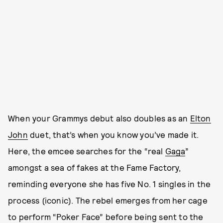
When your Grammys debut also doubles as an
Elton
John
duet, that’s when you know you’ve made it.
Here, the emcee searches for the “real
Gaga
”
amongst a sea of fakes at the Fame Factory,
reminding everyone she has five No. 1 singles in the
process (iconic). The rebel emerges from her cage
to perform “Poker Face” before being sent to the