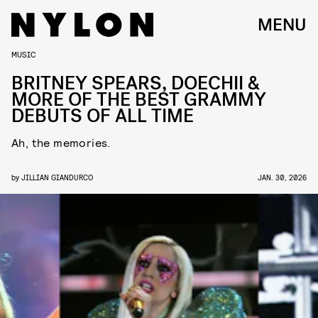
MENU
MUSIC
BRITNEY SPEARS, DOECHII &
MORE OF THE BEST GRAMMY
DEBUTS OF ALL TIME
Ah, the memories.
by
JILLIAN GIANDURCO
JAN. 30, 2026