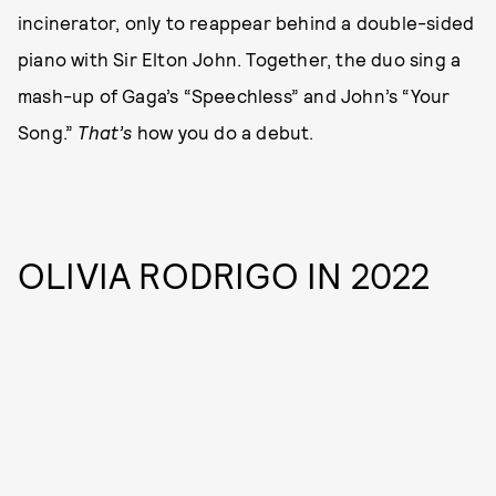
incinerator, only to reappear behind a double-sided
piano with Sir Elton John. Together, the duo sing a
mash-up of Gaga’s “Speechless” and John’s “Your
Song.”
That’s
how you do a debut.
OLIVIA RODRIGO IN 2022