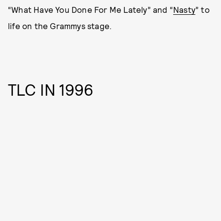
“What Have You Done For Me Lately” and “
Nasty
” to
life on the Grammys stage.
TLC IN 1996