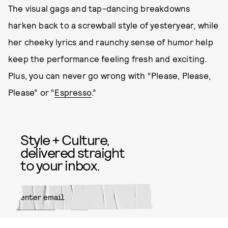
The visual gags and tap-dancing breakdowns
harken back to a screwball style of yesteryear, while
her cheeky lyrics and raunchy sense of humor help
keep the performance feeling fresh and exciting.
Plus, you can never go wrong with “Please, Please,
Please” or “
Espresso
.”
Style + Culture,
delivered straight
to your inbox.
SUBMIT