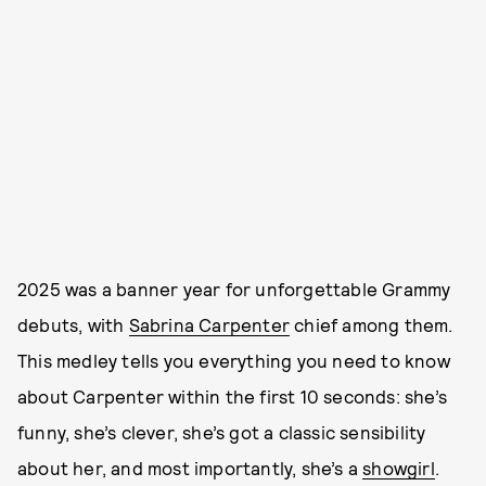
2025 was a banner year for unforgettable Grammy
debuts, with
Sabrina Carpenter
chief among them.
This medley tells you everything you need to know
about Carpenter within the first 10 seconds: she’s
funny, she’s clever, she’s got a classic sensibility
about her, and most importantly, she’s a
showgirl
.