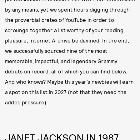
by any means, yet we spent hours digging through
the proverbial crates of YouTube in order to
scrounge together a list worthy of your reading
pleasure, Internet Archive be damned. In the end,
we successfully sourced nine of the most
memorable, impactful, and legendary Grammy
debuts on record, all of which you can find below.
And who knows? Maybe this year’s newbies will earn
a spot on this list in 2027 (not that they need the
added pressure).
JANET JACKSON IN 1987