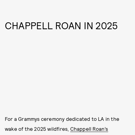
CHAPPELL ROAN IN 2025
For a Grammys ceremony dedicated to LA in the
wake of the 2025 wildfires,
Chappell Roan’s