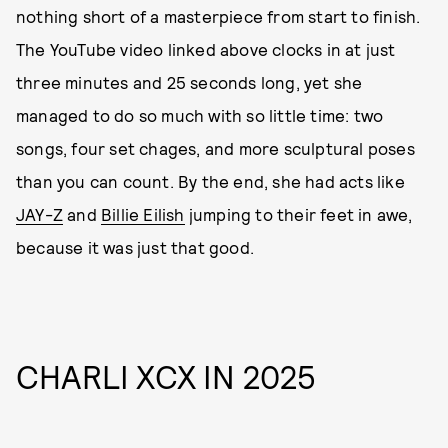
nothing short of a masterpiece from start to finish.
The YouTube video linked above clocks in at just
three minutes and 25 seconds long, yet she
managed to do so much with so little time: two
songs, four set chages, and more sculptural poses
than you can count. By the end, she had acts like
JAY-Z
and
Billie Eilish
jumping to their feet in awe,
because it was just that good.
CHARLI XCX IN 2025