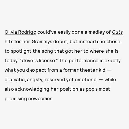
Olivia Rodrigo
could’ve easily done a medley of
Guts
hits for her Grammys debut, but instead she chose
to spotlight the song that got her to where she is
today: “
drivers license
.” The performance is exactly
what you’d expect from a former theater kid —
dramatic, angsty, reserved yet emotional — while
also acknowledging her position as pop’s most
promising newcomer.