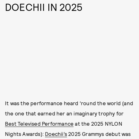
DOECHII IN 2025
It was the performance heard ‘round the world (and
the one that earned her an imaginary trophy for
Best Televised Performance
at the 2025 NYLON
Nights Awards):
Doechii’s
2025 Grammys debut was