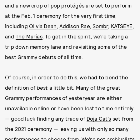
and a new crop of pop protégés are set to perform
at the Feb. 1 ceremony for the very first time,
including
Olivia Dean
,
Addison Rae
,
Sombr
,
KATSEYE
,
and
The Marías
. To get in the spirit, we’re taking a
trip down memory lane and revisiting some of the
best Grammy debuts of all time.
Of course, in order to do this, we had to bend the
definition of
best
a little bit. Many of the great
Grammy performances of yesteryear are either
unavailable online or have been lost to time entirely
— good luck finding any trace of
Doja Cat’s
set from
the 2021 ceremony — leaving us with only so many
performances to choose from. We’re not archivalists