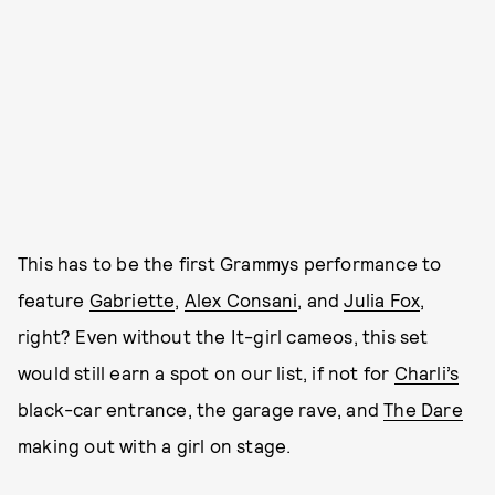
This has to be the first Grammys performance to
feature
Gabriette
,
Alex Consani
, and
Julia Fox
,
right? Even without the It-girl cameos, this set
would still earn a spot on our list, if not for
Charli’s
black-car entrance, the garage rave, and
The Dare
making out with a girl on stage.