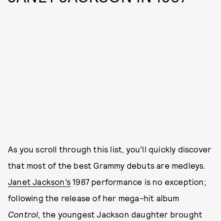
As you scroll through this list, you’ll quickly discover
that most of the best Grammy debuts are medleys.
Janet Jackson’s
1987 performance is no exception;
following the release of her mega-hit album
Control
, the youngest Jackson daughter brought