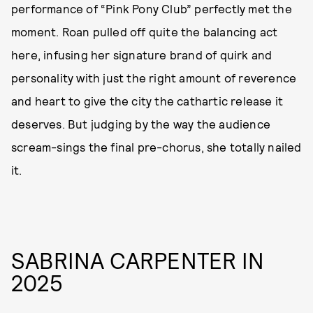
performance of “Pink Pony Club” perfectly met the
moment. Roan pulled off quite the balancing act
here, infusing her signature brand of quirk and
personality with just the right amount of reverence
and heart to give the city the cathartic release it
deserves. But judging by the way the audience
scream-sings the final pre-chorus, she totally nailed
it.
SABRINA CARPENTER IN
2025