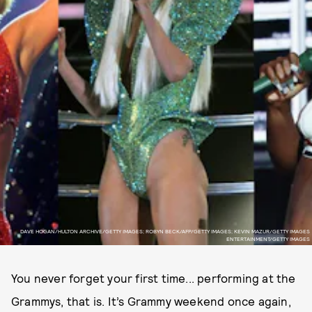
DAVE HOGAN/HULTON ARCHIVE/GETTY IMAGES; ROBYN BECK/AFP/GETTY IMAGES; KEVIN MAZUR/GETTY IMAGES
ENTERTAINMENT/GETTY IMAGES
You never forget your first time... performing at the
Grammys, that is. It’s Grammy weekend once again,